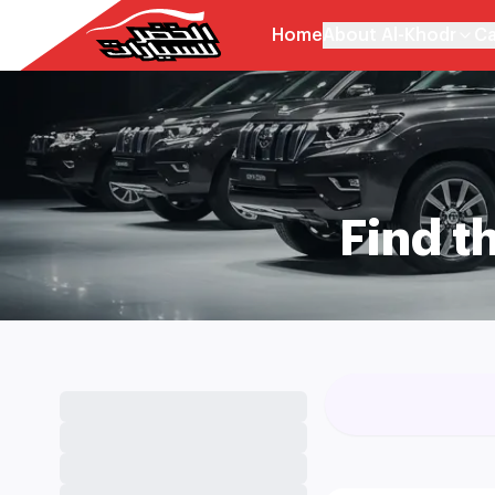
Home
About Al-Khodr
Ca
Find t