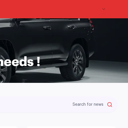
En
needs !