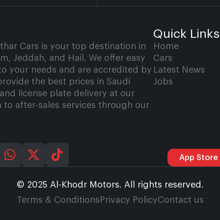
Quick Links
ar Cars is your top destination in
Home
, Jeddah, and Hail. We offer easy
Cars
 to your needs and are accredited by
Latest News
provide the best prices in Saudi
Jobs
and license plate delivery at our
 to after-sales services through our
App Store
© 2025 Al-Khodr Motors. All rights reserved.
Terms & Conditions
Privacy Policy
Contact us