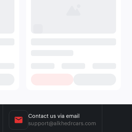
Contact us via email
support@alkhedrcars.com