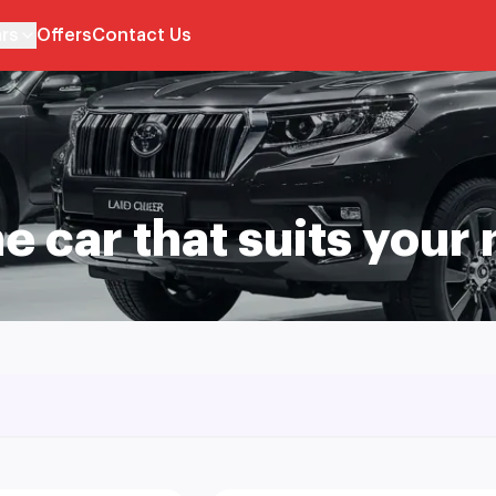
rs
Offers
Contact Us
he car that suits your 