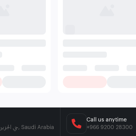
Call us anytime
7854، حي الجزيرة، بريدة 52582 5156، 52582, Saudi Arabia
+966 9200 28300