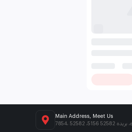
Main Address, Meet Us