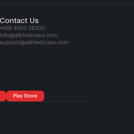
Contact Us
+966 9200 28300
info@alkhedrcars.com
support@alkhedrcars.com
Play Store