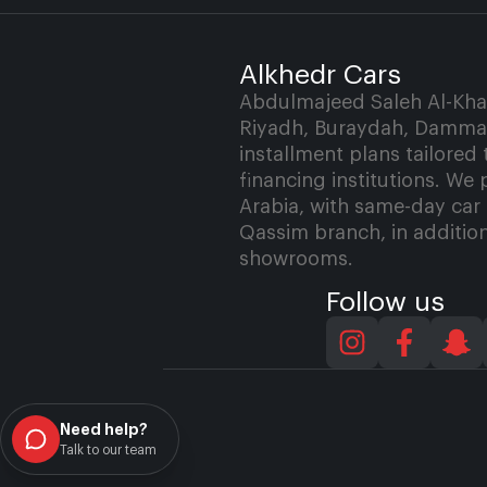
Alkhedr Cars
Abdulmajeed Saleh Al-Khath
Riyadh, Buraydah, Dammam
installment plans tailored
financing institutions. We 
Arabia, with same-day car 
Qassim branch, in addition
showrooms.
Follow us
Need help?
Talk to our team